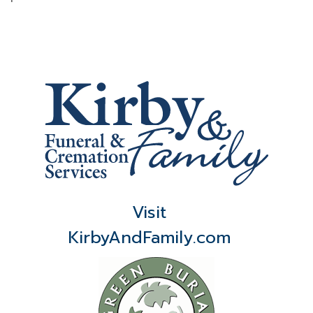
Visit
KirbyAndFamily.com