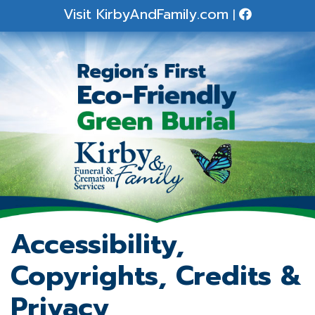
Visit
KirbyAndFamily.com
|
Accessibility,
Copyrights, Credits &
Privacy