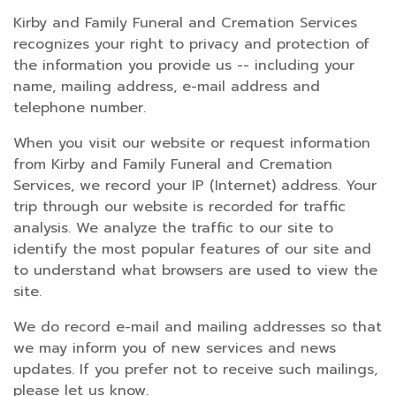
Kirby and Family Funeral and Cremation Services
recognizes your right to privacy and protection of
the information you provide us -- including your
name, mailing address, e-mail address and
telephone number.
When you visit our website or request information
from Kirby and Family Funeral and Cremation
Services, we record your IP (Internet) address. Your
trip through our website is recorded for traffic
analysis. We analyze the traffic to our site to
identify the most popular features of our site and
to understand what browsers are used to view the
site.
We do record e-mail and mailing addresses so that
we may inform you of new services and news
updates. If you prefer not to receive such mailings,
please let us know.