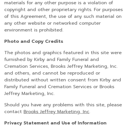
materials for any other purpose is a violation of
copyright and other proprietary rights. For purposes
of this Agreement, the use of any such material on
any other website or networked computer
environment is prohibited.
Photo and Copy Credits
The photos and graphics featured in this site were
furnished by Kirby and Family Funeral and
Cremation Services, Brooks Jeffrey Marketing, Inc.
and others, and cannot be reproduced or
distributed without written consent from Kirby and
Family Funeral and Cremation Services or Brooks
Jeffrey Marketing, Inc.
Should you have any problems with this site, please
contact
Brooks Jeffrey Marketing, Inc
.
Privacy Statement and Use of Information