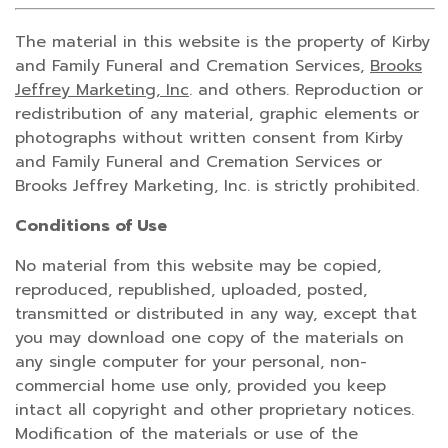
The material in this website is the property of Kirby
and Family Funeral and Cremation Services,
Brooks
Jeffrey Marketing, Inc
. and others. Reproduction or
redistribution of any material, graphic elements or
photographs without written consent from Kirby
and Family Funeral and Cremation Services or
Brooks Jeffrey Marketing, Inc. is strictly prohibited.
Conditions of Use
No material from this website may be copied,
reproduced, republished, uploaded, posted,
transmitted or distributed in any way, except that
you may download one copy of the materials on
any single computer for your personal, non-
commercial home use only, provided you keep
intact all copyright and other proprietary notices.
Modification of the materials or use of the